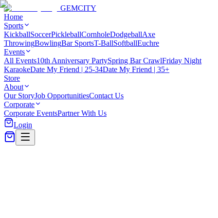
GEM
CITY
Home
Sports
Kickball
Soccer
Pickleball
Cornhole
Dodgeball
Axe
Throwing
Bowling
Bar Sports
T-Ball
Softball
Euchre
Events
All Events
10th Anniversary Party
Spring Bar Crawl
Friday Night
Karaoke
Date My Friend | 25-34
Date My Friend | 35+
Store
About
Our Story
Job Opportunities
Contact Us
Corporate
Corporate Events
Partner With Us
Login