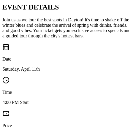
EVENT
DETAILS
Join us as we tour the best spots in Dayton! It's time to shake off the
winter blues and celebrate the arrival of spring with drinks, friends,
and good vibes. Your ticket gets you exclusive access to specials and
a guided tour through the city's hottest bars.
Date
Saturday, April 11th
Time
4:00 PM Start
Price