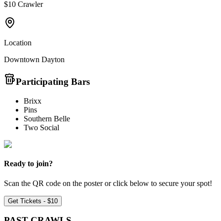
$10 Crawler
Location
Downtown Dayton
Participating Bars
Brixx
Pins
Southern Belle
Two Social
Ready to join?
Scan the QR code on the poster or click below to secure your spot!
Get Tickets - $10
PAST
CRAWLS