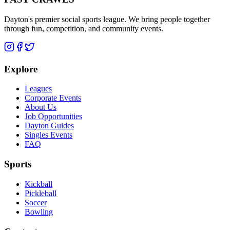
Dayton's premier social sports league. We bring people together
through fun, competition, and community events.
Explore
Leagues
Corporate Events
About Us
Job Opportunities
Dayton Guides
Singles Events
FAQ
Sports
Kickball
Pickleball
Soccer
Bowling