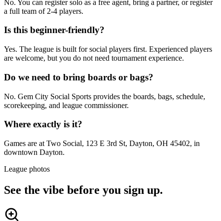
No. You can register solo as a free agent, bring a partner, or register
a full team of 2-4 players.
Is this beginner-friendly?
Yes. The league is built for social players first. Experienced players
are welcome, but you do not need tournament experience.
Do we need to bring boards or bags?
No. Gem City Social Sports provides the boards, bags, schedule,
scorekeeping, and league commissioner.
Where exactly is it?
Games are at Two Social, 123 E 3rd St, Dayton, OH 45402, in
downtown Dayton.
League photos
See the vibe before you sign up.