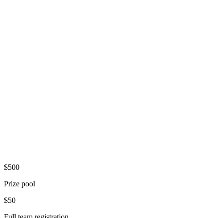
Where
Two Social
Downtown Dayton
Entry
$50/team
2-4 players
Register Now
$500
Prize pool
$50
Full team registration