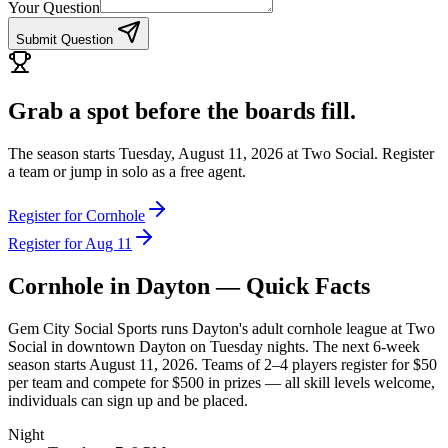
Your Question
Submit Question
Grab a spot before the boards fill.
The season starts Tuesday, August 11, 2026 at Two Social. Register
a team or jump in solo as a free agent.
Register for Cornhole
Register for Aug 11
Cornhole
in Dayton — Quick Facts
Gem City Social Sports runs Dayton's adult cornhole league at Two
Social in downtown Dayton on Tuesday nights. The next 6-week
season starts August 11, 2026. Teams of 2–4 players register for $50
per team and compete for $500 in prizes — all skill levels welcome,
individuals can sign up and be placed.
Night