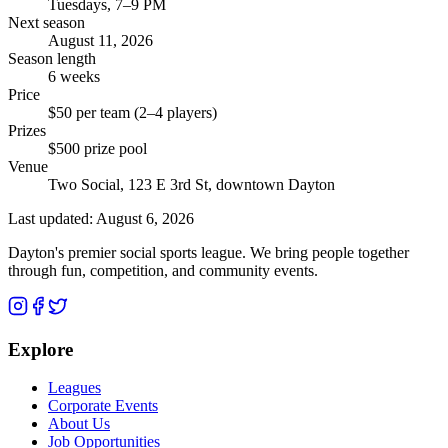
Tuesdays, 7–9 PM
Next season
August 11, 2026
Season length
6 weeks
Price
$50 per team (2–4 players)
Prizes
$500 prize pool
Venue
Two Social, 123 E 3rd St, downtown Dayton
Last updated:
August 6, 2026
Dayton's premier social sports league. We bring people together
through fun, competition, and community events.
Explore
Leagues
Corporate Events
About Us
Job Opportunities