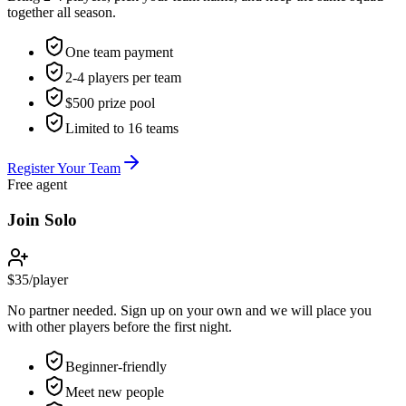
together all season.
One team payment
2-4 players per team
$500 prize pool
Limited to 16 teams
Register Your Team
Free agent
Join Solo
$35
/
player
No partner needed. Sign up on your own and we will place you
with other players before the first night.
Beginner-friendly
Meet new people