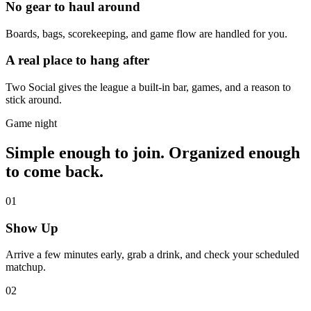
No gear to haul around
Boards, bags, scorekeeping, and game flow are handled for you.
A real place to hang after
Two Social gives the league a built-in bar, games, and a reason to
stick around.
Game night
Simple enough to join. Organized enough
to come back.
01
Show Up
Arrive a few minutes early, grab a drink, and check your scheduled
matchup.
02