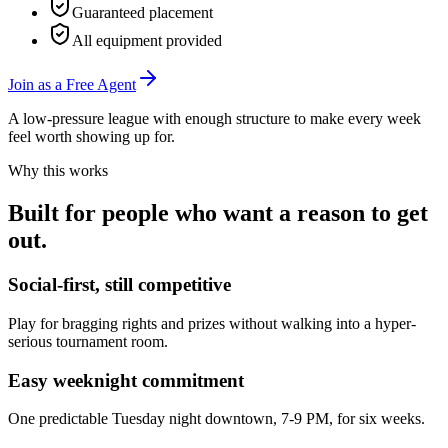
Guaranteed placement
All equipment provided
Join as a Free Agent
A low-pressure league with enough structure to make every week
feel worth showing up for.
Why this works
Built for people who want a reason to get
out.
Social-first, still competitive
Play for bragging rights and prizes without walking into a hyper-
serious tournament room.
Easy weeknight commitment
One predictable Tuesday night downtown, 7-9 PM, for six weeks.