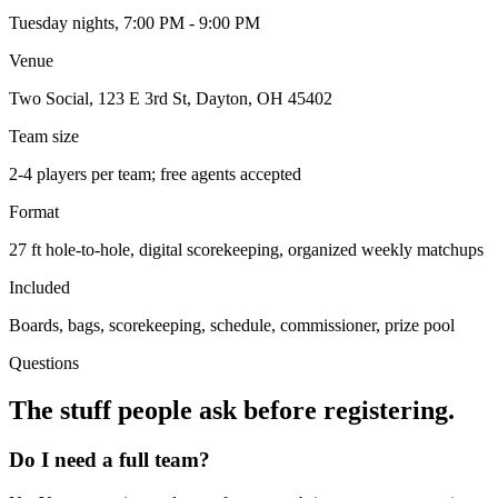
Tuesday nights, 7:00 PM - 9:00 PM
Venue
Two Social, 123 E 3rd St, Dayton, OH 45402
Team size
2-4 players per team; free agents accepted
Format
27 ft hole-to-hole, digital scorekeeping, organized weekly matchups
Included
Boards, bags, scorekeeping, schedule, commissioner, prize pool
Questions
The stuff people ask before registering.
Do I need a full team?