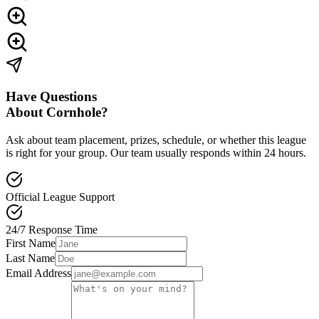
Have Questions
About Cornhole?
Ask about team placement, prizes, schedule, or whether this league
is right for your group.
Our team usually responds within 24 hours.
Official League Support
24/7 Response Time
First Name
Last Name
Email Address