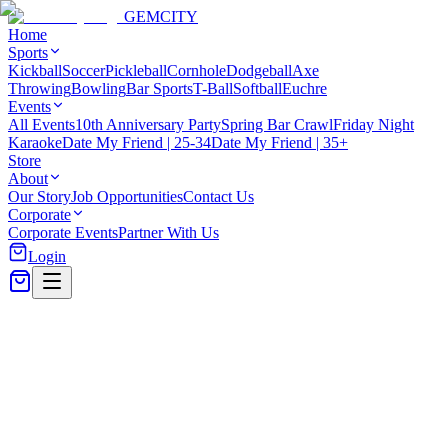
GEM
CITY
Home
Sports
Kickball
Soccer
Pickleball
Cornhole
Dodgeball
Axe
Throwing
Bowling
Bar Sports
T-Ball
Softball
Euchre
Events
All Events
10th Anniversary Party
Spring Bar Crawl
Friday Night
Karaoke
Date My Friend | 25-34
Date My Friend | 35+
Store
About
Our Story
Job Opportunities
Contact Us
Corporate
Corporate Events
Partner With Us
Login