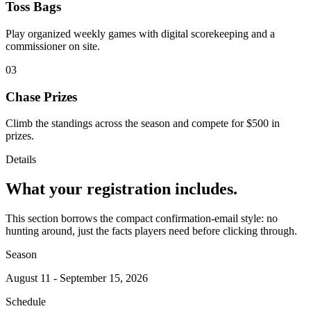
Toss Bags
Play organized weekly games with digital scorekeeping and a
commissioner on site.
03
Chase Prizes
Climb the standings across the season and compete for $500 in
prizes.
Details
What your registration includes.
This section borrows the compact confirmation-email style: no
hunting around, just the facts players need before clicking through.
Season
August 11 - September 15, 2026
Schedule