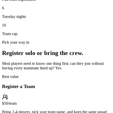
6
Tuesday nights
16
Team cap
Pick your way in
Register solo or bring the crew.
Most players need to know one thing first: can they join without
having every teammate lined up? Yes.
Best value
Register a Team
$50
/
team
Bring 2-4 players, pick your team name, and keep the same squad