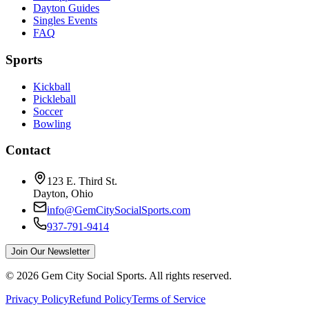
Dayton Guides
Singles Events
FAQ
Sports
Kickball
Pickleball
Soccer
Bowling
Contact
123 E. Third St.
Dayton, Ohio
info@GemCitySocialSports.com
937-791-9414
Join Our Newsletter
©
2026
Gem City Social Sports. All rights reserved.
Privacy Policy
Refund Policy
Terms of Service